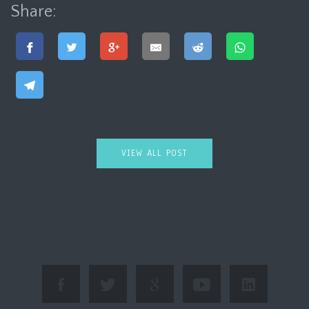
Share:
VIEW ALL POST