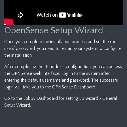
OpenSense Setup Wizard
Once you complete the installation process and set the root
users’ password, you need to restart your system to configure
the installation.
After completing the IP address configuration, you can access
the OPNSense web interface. Log in to the system after
entering the default username and password. The successful
login will take you to the OPNSense Dashboard.
Go to the Lobby Dashboard for setting up wizard > General
Setup Wizard.