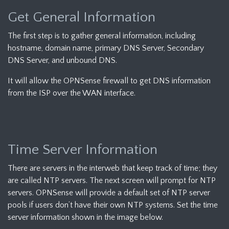
Get General Information
The first step is to gather general information, including
hostname, domain name, primary DNS Server, Secondary
DNS Server, and unbound DNS.
It will allow the OPNSense firewall to get DNS information
from the ISP over the WAN interface.
Time Server Information
There are servers in the interweb that keep track of time; they
are called NTP servers. The next screen will prompt for NTP
servers. OPNSense will provide a default set of NTP server
pools if users don’t have their own NTP systems. Set the time
server information shown in the image below.