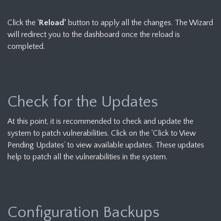
Click the ‘
Reload’
button to apply all the changes. The Wizard
will redirect you to the dashboard once the reload is
completed.
Check for the Updates
At this point, it is recommended to check and update the
system to patch vulnerabilities. Click on the ‘Click to View
Pending Updates’ to view available updates. These updates
help to patch all the vulnerabilities in the system.
Configuration Backups