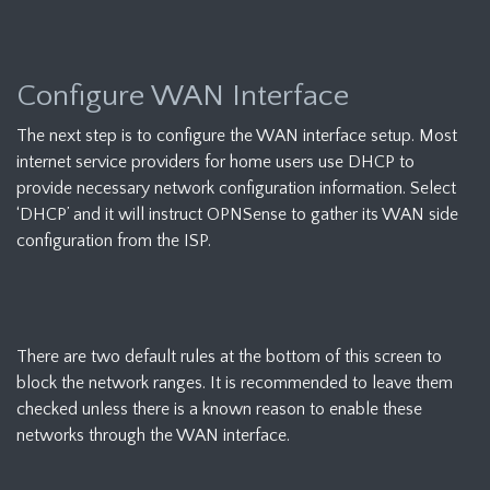
Configure WAN Interface
The next step is to configure the WAN interface setup. Most
internet service providers for home users use DHCP to
provide necessary network configuration information. Select
‘DHCP’ and it will instruct OPNSense to gather its WAN side
configuration from the ISP.
There are two default rules at the bottom of this screen to
block the network ranges. It is recommended to leave them
checked unless there is a known reason to enable these
networks through the WAN interface.