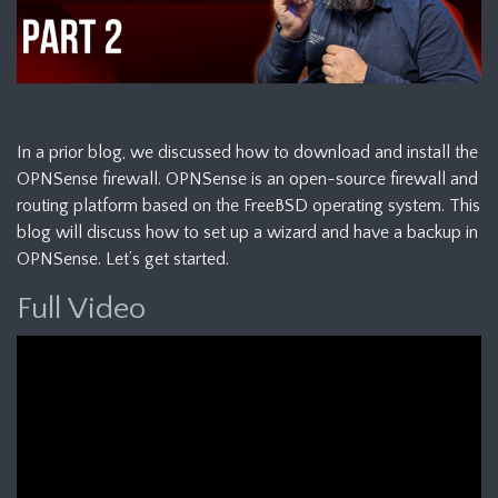
In a prior blog, we discussed how to download and install the
OPNSense firewall. OPNSense is an open-source firewall and
routing platform based on the FreeBSD operating system. This
blog will discuss how to set up a wizard and have a backup in
OPNSense. Let’s get started.
Full Video