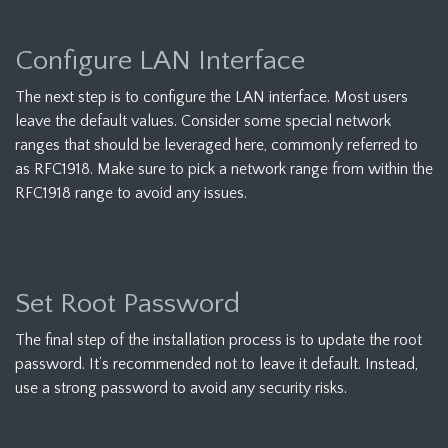
Configure LAN Interface
The next step is to configure the LAN interface. Most users
leave the default values. Consider some special network
ranges that should be leveraged here, commonly referred to
as RFC1918. Make sure to pick a network range from within the
RFC1918 range to avoid any issues.
Set Root Password
The final step of the installation process is to update the root
password. It’s recommended not to leave it default. Instead,
use a strong password to avoid any security risks.