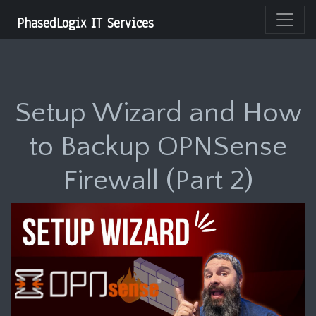
PhasedLogix IT Services
Setup Wizard and How
to Backup OPNSense
Firewall (Part 2)