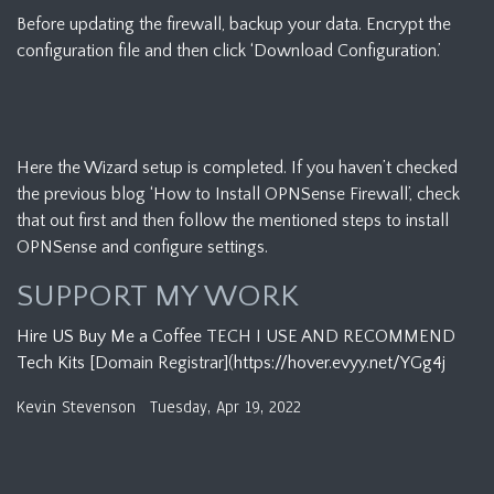
Before updating the firewall, backup your data. Encrypt the
configuration file and then click ‘Download Configuration.’
Here the Wizard setup is completed. If you haven’t checked
the previous blog ‘How to Install OPNSense Firewall’, check
that out first and then follow the mentioned steps to install
OPNSense and configure settings.
SUPPORT MY WORK
Hire US
Buy Me a Coffee
TECH I USE AND RECOMMEND
Tech Kits
[Domain Registrar](
https://hover.evyy.net/YGg4j
Kevin Stevenson
Tuesday, Apr 19, 2022